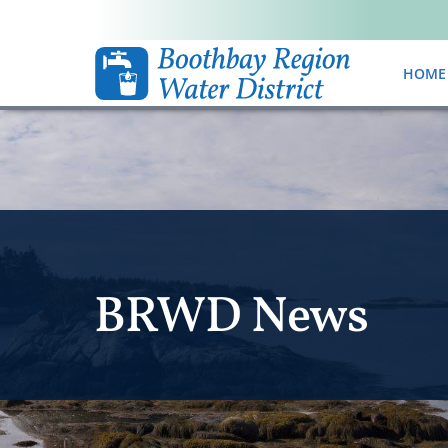
HOME
BRWD News