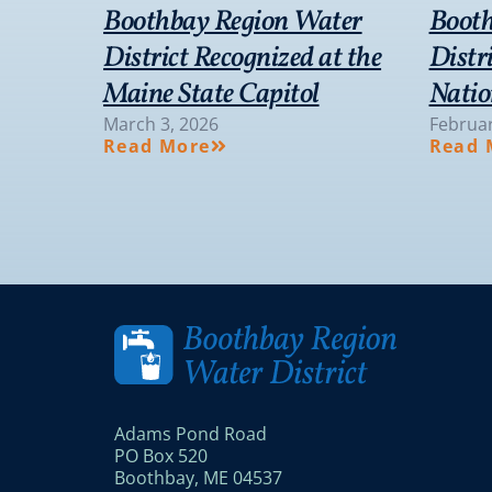
Boothbay Region Water
Booth
District Recognized at the
Distr
Maine State Capitol
Natio
March 3, 2026
Februar
Read More
Read 
Adams Pond Road
PO Box 520
Boothbay, ME 04537