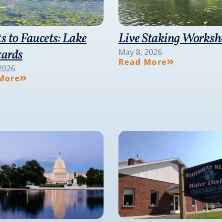
ts to Faucets: Lake
Live Staking Works
cards
May 8, 2026
Read More
2026
More