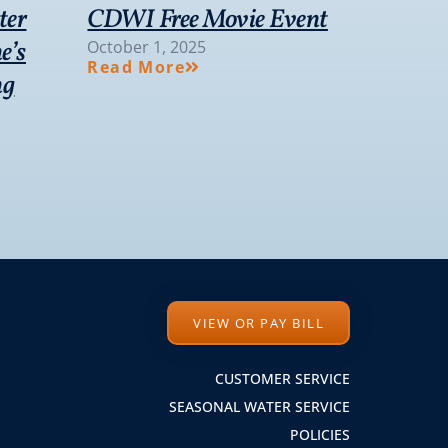
ter
CDWI Free Movie Event
e’s
October 1, 2025
Read More
ng
VIEW OR PAY BILL
CUSTOMER SERVICE
SEASONAL WATER SERVICE
POLICIES