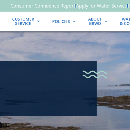
Consumer Confidence Report
Apply for Water Service
CUSTOMER
ABOUT
WAT
POLICIES
SERVICE
BRWD
& C