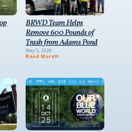
hop
BRWD Team Helps
Remove 600 Pounds of
Trash from Adams Pond
May 5, 2026
Read More