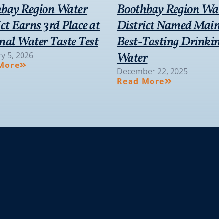
bay Region Water
Boothbay Region Wa
ict Earns 3rd Place at
District Named Main
nal Water Taste Test
Best-Tasting Drinki
Water
y 5, 2026
More
December 22, 2025
Read More