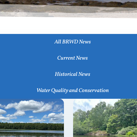
All BRWD News
Current News
Historical News
Water Quality and Conservation