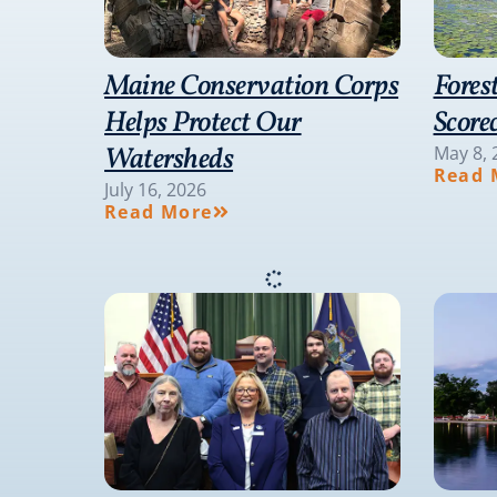
Maine Conservation Corps
Fores
Helps Protect Our
Score
Watersheds
May 8, 
Read 
July 16, 2026
Read More