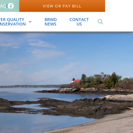
FAQ
VIEW OR PAY BILL
ER QUALITY
BRWD
CONTACT
ONSERVATION
NEWS
US