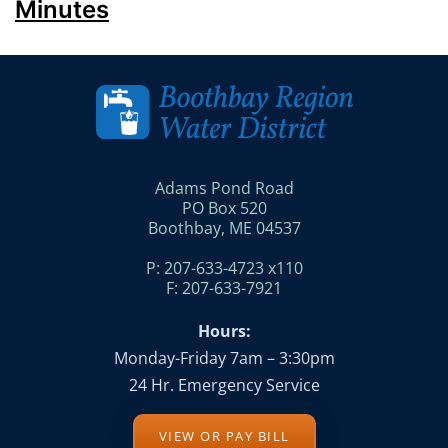
Minutes
Adams Pond Road
PO Box 520
Boothbay, ME 04537
P: 207-633-4723 x110
F: 207-633-7921
Hours:
Monday-Friday 7am – 3:30pm
24 Hr. Emergency Service
VIEW OR PAY BILL