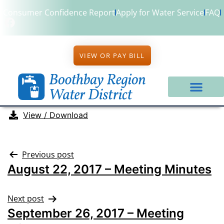
Consumer Confidence Report
Apply for Water Service
FAQ
VIEW OR PAY BILL
View / Download
Previous post
August 22, 2017 – Meeting Minutes
Next post
September 26, 2017 – Meeting