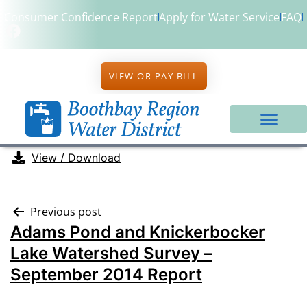
Consumer Confidence Report
Apply for Water Service
FAQ
VIEW OR PAY BILL
View / Download
Previous post
Adams Pond and Knickerbocker
Lake Watershed Survey –
September 2014 Report