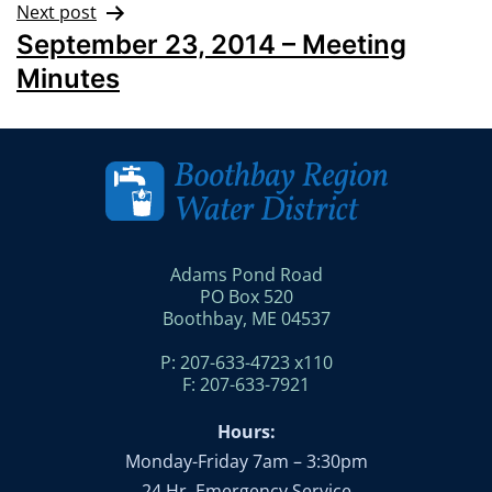
Next post
September 23, 2014 – Meeting
Minutes
Adams Pond Road
PO Box 520
Boothbay, ME 04537
P: 207-633-4723 x110
F: 207-633-7921
Hours:
Monday-Friday 7am – 3:30pm
24 Hr. Emergency Service