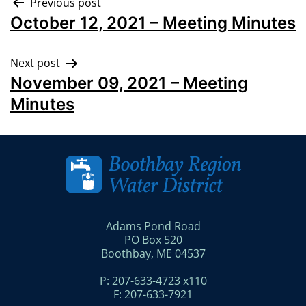
Previous post
October 12, 2021 – Meeting Minutes
Next post
November 09, 2021 – Meeting
Minutes
Adams Pond Road
PO Box 520
Boothbay, ME 04537
P: 207-633-4723 x110
F: 207-633-7921