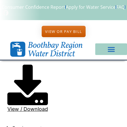
Consumer Confidence Report
Apply for Water Service
FAQ
VIEW OR PAY BILL
View / Download