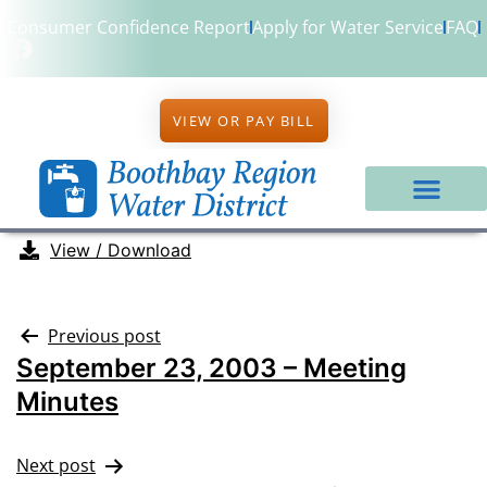
Consumer Confidence Report
Apply for Water Service
FAQ
VIEW OR PAY BILL
View / Download
Previous post
September 23, 2003 – Meeting
Minutes
Next post