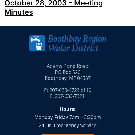
October 28, 2003 – Meeting
Minutes
Adams Pond Road
PO Box 520
Boothbay, ME 04537
P: 207-633-4723 x110
F: 207-633-7921
Hours:
Monday-Friday 7am – 3:30pm
24 Hr. Emergency Service