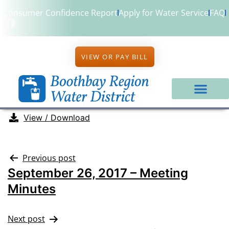
Consumer Confidence Report
Apply for Water Service
FAQ
VIEW OR PAY BILL
View / Download
Previous post
September 26, 2017 – Meeting
Minutes
Next post