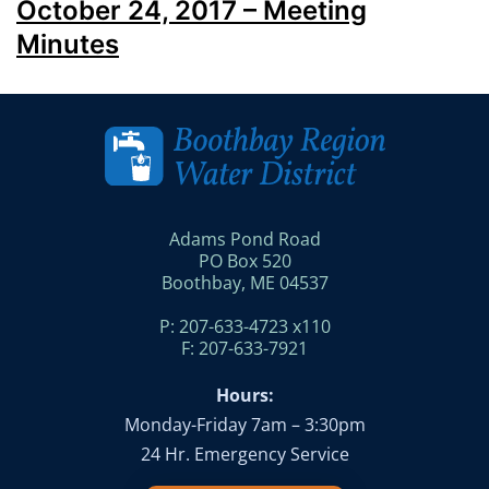
October 24, 2017 – Meeting
Minutes
Adams Pond Road
PO Box 520
Boothbay, ME 04537
P: 207-633-4723 x110
F: 207-633-7921
Hours:
Monday-Friday 7am – 3:30pm
24 Hr. Emergency Service