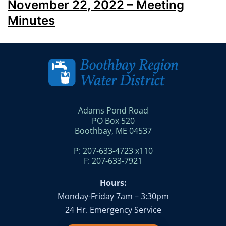
November 22, 2022 – Meeting
Minutes
Adams Pond Road
PO Box 520
Boothbay, ME 04537
P: 207-633-4723 x110
F: 207-633-7921
Hours:
Monday-Friday 7am – 3:30pm
24 Hr. Emergency Service