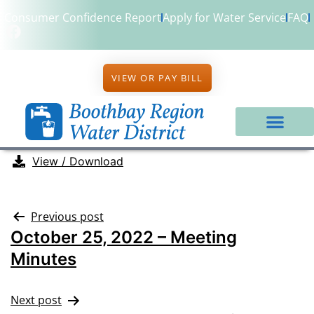
Consumer Confidence Report
Apply for Water Service
FAQ
VIEW OR PAY BILL
View / Download
Previous post
October 25, 2022 – Meeting
Minutes
Next post