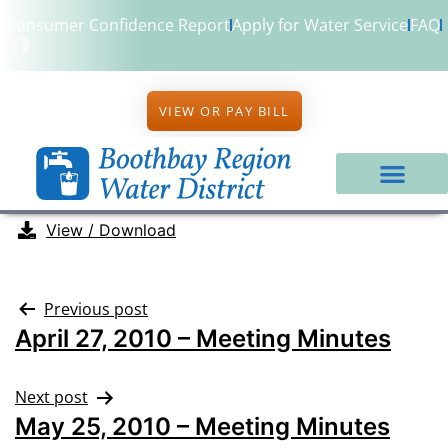
Consumer Confidence Report
Apply for Water Service
FAQ
VIEW OR PAY BILL
View / Download
Previous post
April 27, 2010 – Meeting Minutes
Next post
May 25, 2010 – Meeting Minutes