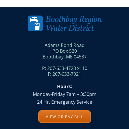
Adams Pond Road
PO Box 520
Boothbay, ME 04537
P: 207-633-4723 x110
F: 207-633-7921
Hours:
Monday-Friday 7am – 3:30pm
24 Hr. Emergency Service
VIEW OR PAY BILL