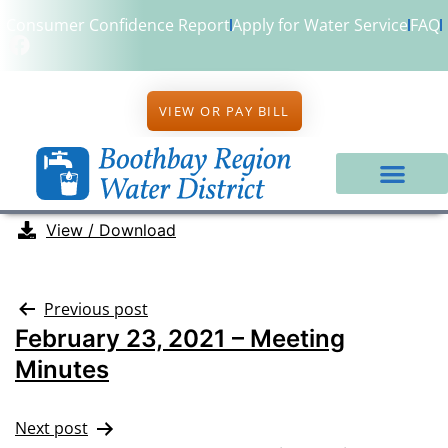
Consumer Confidence Report
Apply for Water Service
FAQ
VIEW OR PAY BILL
View / Download
Previous post
February 23, 2021 – Meeting
Minutes
Next post