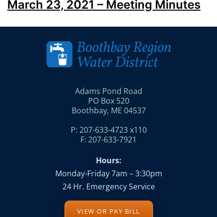
March 23, 2021 – Meeting Minutes
Adams Pond Road
PO Box 520
Boothbay, ME 04537
P: 207-633-4723 x110
F: 207-633-7921
Hours:
Monday-Friday 7am – 3:30pm
24 Hr. Emergency Service
VIEW OR PAY BILL