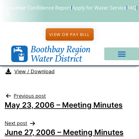
Consumer Confidence Report
Apply for Water Service
FAQ
VIEW OR PAY BILL
View / Download
Previous post
May 23, 2006 – Meeting Minutes
Next post
June 27, 2006 – Meeting Minutes