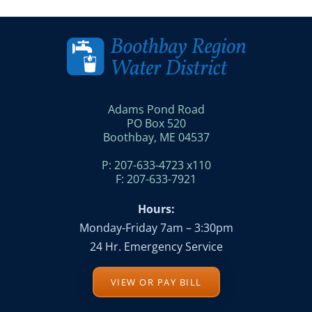
Adams Pond Road
PO Box 520
Boothbay, ME 04537
P: 207-633-4723 x110
F: 207-633-7921
Hours:
Monday-Friday 7am – 3:30pm
24 Hr. Emergency Service
VIEW OR PAY BILL