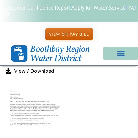
Consumer Confidence Report
Apply for Water Service
FAQ
VIEW OR PAY BILL
View / Download