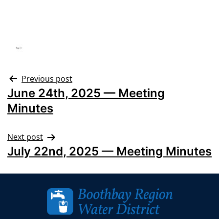
Previous post
June 24th, 2025 — Meeting
Minutes
Next post
July 22nd, 2025 — Meeting Minutes