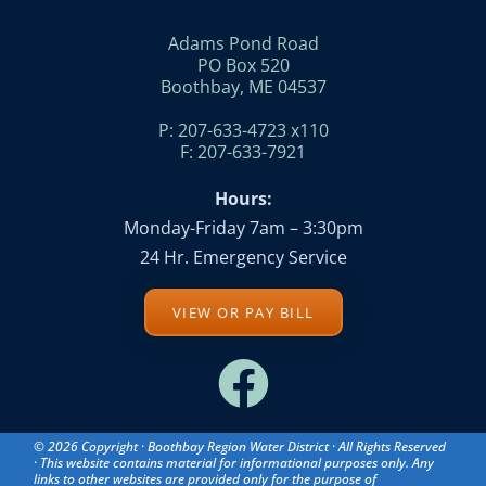
Adams Pond Road
PO Box 520
Boothbay, ME 04537
P: 207-633-4723 x110
F: 207-633-7921
Hours:
Monday-Friday 7am – 3:30pm
24 Hr. Emergency Service
VIEW OR PAY BILL
© 2026 Copyright · Boothbay Region Water District · All Rights Reserved
· This website contains material for informational purposes only. Any
links to other websites are provided only for the purpose of