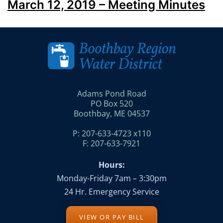
March 12, 2019 – Meeting Minutes
Adams Pond Road
PO Box 520
Boothbay, ME 04537
P: 207-633-4723 x110
F: 207-633-7921
Hours:
Monday-Friday 7am – 3:30pm
24 Hr. Emergency Service
VIEW OR PAY BILL