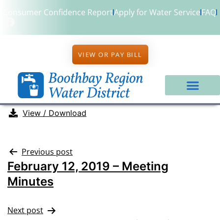
Consumer Confidence Report
Apply for Water Service
FAQ
VIEW OR PAY BILL
View / Download
Previous post
February 12, 2019 – Meeting
Minutes
Next post