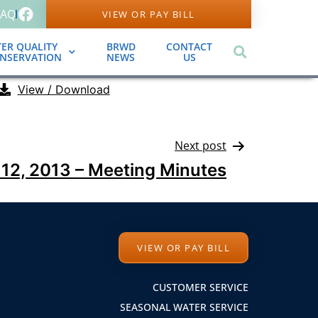
FAQ
VIEW OR PAY BILL
ER QUALITY
BRWD
CONTACT
ONSERVATION
NEWS
US
View / Download
Next post
12, 2013 – Meeting Minutes
VIEW OR PAY BILL
CUSTOMER SERVICE
SEASONAL WATER SERVICE