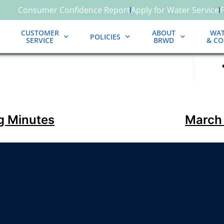
Consumer Confidence Report
Apply for Water Service
CUSTOMER
ABOUT
WAT
POLICIES
SERVICE
BRWD
& C
g Minutes
March 