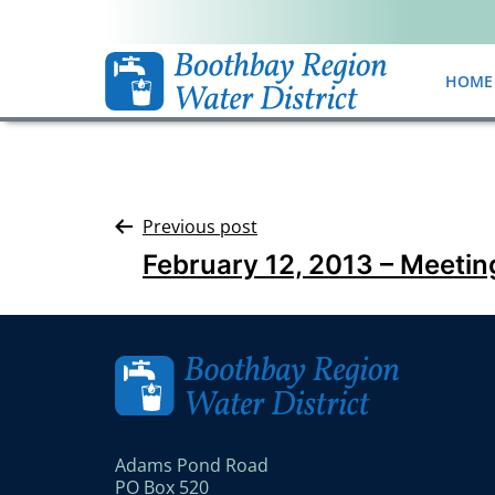
HOME
Previous post
February 12, 2013 – Meetin
Adams Pond Road
PO Box 520