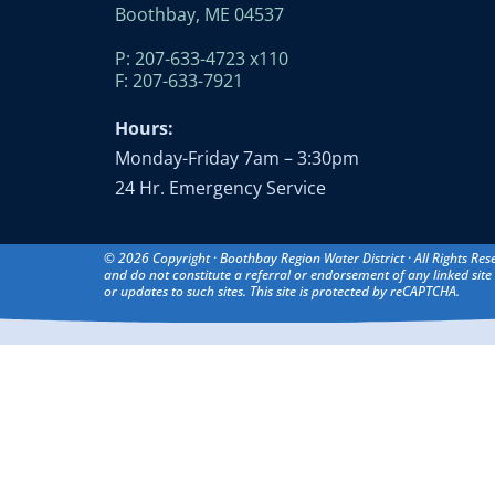
Boothbay, ME 04537
P: 207-633-4723 x110
F: 207-633-7921
Hours:
Monday-Friday 7am – 3:30pm
24 Hr. Emergency Service
© 2026 Copyright · Boothbay Region Water District · All Rights Res
and do not constitute a referral or endorsement of any linked site 
or updates to such sites. This site is protected by reCAPTCHA.