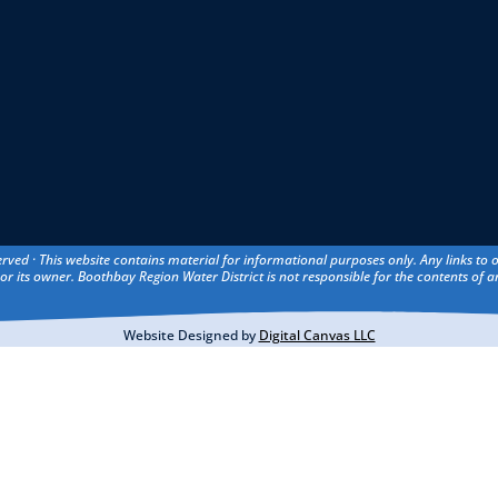
erved · This website contains material for informational purposes only. Any links to
or its owner. Boothbay Region Water District is not responsible for the contents of an
Website Designed by
Digital Canvas LLC