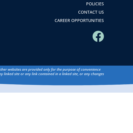
POLICIES
CONTACT US
CAREER OPPORTUNITIES
 other websites are provided only for the purpose of convenience
y linked site or any link contained in a linked site, or any changes