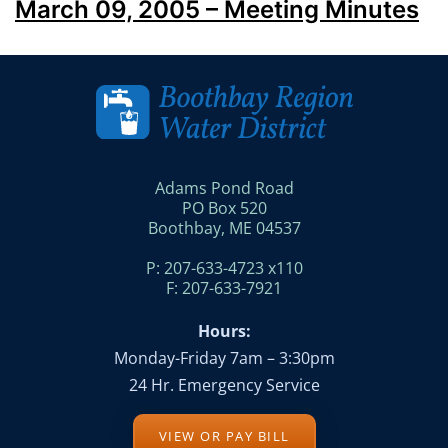
March 09, 2005 – Meeting Minutes
Adams Pond Road
PO Box 520
Boothbay, ME 04537
P: 207-633-4723 x110
F: 207-633-7921
Hours:
Monday-Friday 7am – 3:30pm
24 Hr. Emergency Service
VIEW OR PAY BILL