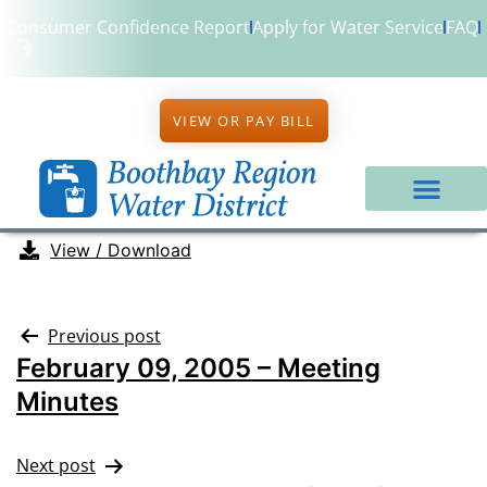
Consumer Confidence Report
Apply for Water Service
FAQ
VIEW OR PAY BILL
View / Download
Previous post
February 09, 2005 – Meeting
Minutes
Next post