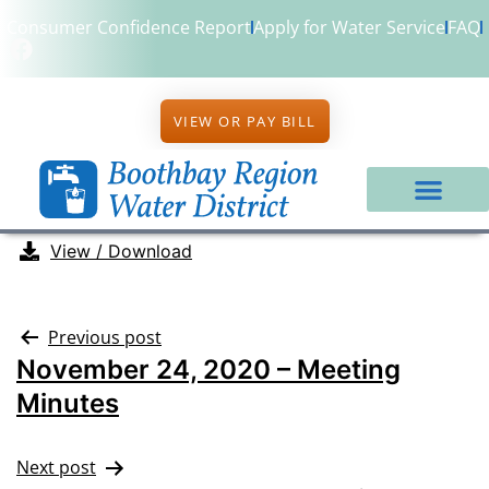
Consumer Confidence Report
Apply for Water Service
FAQ
VIEW OR PAY BILL
View / Download
Previous post
November 24, 2020 – Meeting
Minutes
Next post