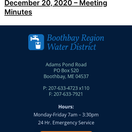
December 20, 2020 – Meeting
Minutes
Adams Pond Road
PO Box 520
Boothbay, ME 04537
P: 207-633-4723 x110
F: 207-633-7921
Hours:
Monday-Friday 7am – 3:30pm
24 Hr. Emergency Service