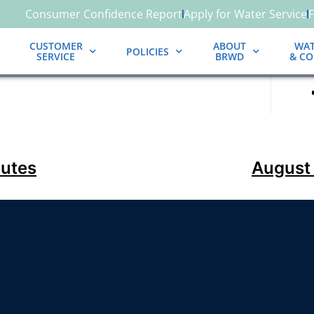
Consumer Confidence Report
Apply for Water Service
CUSTOMER
ABOUT
WAT
POLICIES
SERVICE
BRWD
& C
nutes
August 