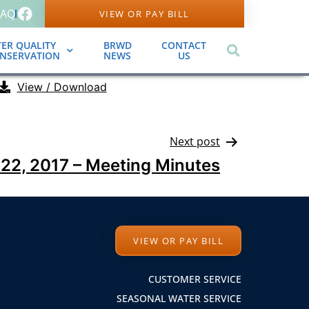
FAQ
VIEW OR PAY BILL
ER QUALITY
BRWD
CONTACT
ONSERVATION
NEWS
US
View / Download
Next post
22, 2017 – Meeting Minutes
VIEW OR PAY BILL
CUSTOMER SERVICE
SEASONAL WATER SERVICE