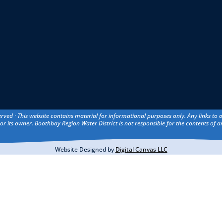
erved · This website contains material for informational purposes only. Any links to
or its owner. Boothbay Region Water District is not responsible for the contents of an
Website Designed by
Digital Canvas LLC