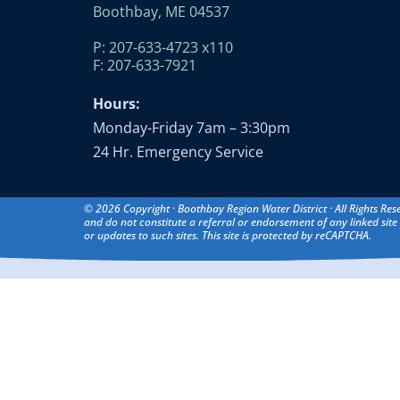
Boothbay, ME 04537
P: 207-633-4723 x110
F: 207-633-7921
Hours:
Monday-Friday 7am – 3:30pm
24 Hr. Emergency Service
© 2026 Copyright · Boothbay Region Water District · All Rights Res
and do not constitute a referral or endorsement of any linked site 
or updates to such sites. This site is protected by reCAPTCHA.