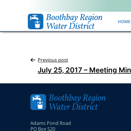
HOME
Previous post
July 25, 2017 – Meeting Mi
Adams Pond Road
PO Box 520