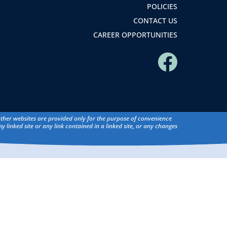
POLICIES
CONTACT US
CAREER OPPORTUNITIES
 other websites are provided only for the purpose of convenience
y linked site or any link contained in a linked site, or any changes