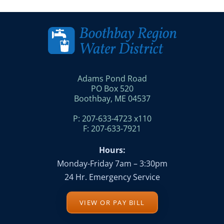
Adams Pond Road
PO Box 520
Boothbay, ME 04537
P: 207-633-4723 x110
F: 207-633-7921
Hours:
Monday-Friday 7am – 3:30pm
24 Hr. Emergency Service
VIEW OR PAY BILL