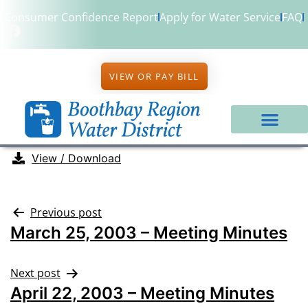
Consumer Confidence Report
Apply for Water Service
FAQ
VIEW OR PAY BILL
View / Download
Previous post
March 25, 2003 – Meeting Minutes
Next post
April 22, 2003 – Meeting Minutes